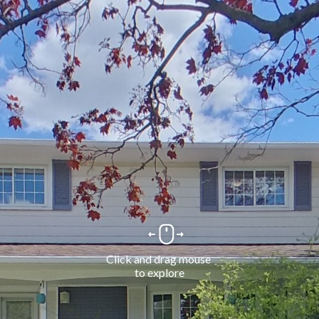
Click and drag mouse 
to explore