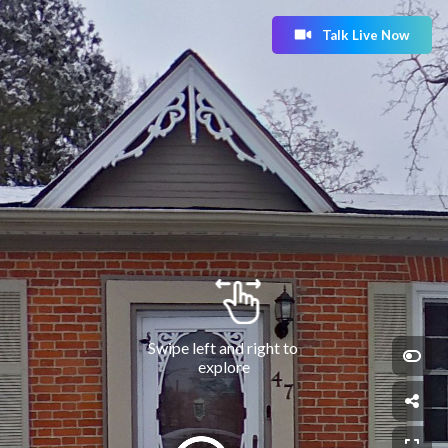
Talk Live Now
Swipe left and right to 
explore