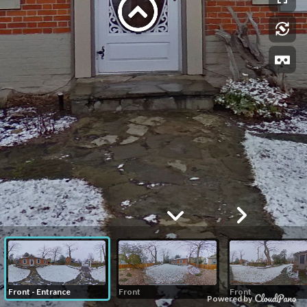
Front - Entrance
Front
Front
Powered by