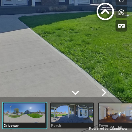
Driveway
Porch
Foyer
Powered by