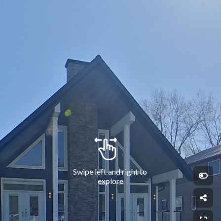
Swipe left and right to 
explore